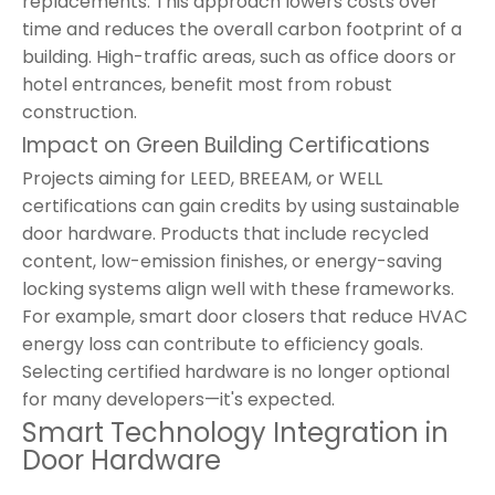
replacements. This approach lowers costs over
time and reduces the overall carbon footprint of a
building. High-traffic areas, such as office doors or
hotel entrances, benefit most from robust
construction.
Impact on Green Building Certifications
Projects aiming for LEED, BREEAM, or WELL
certifications can gain credits by using sustainable
door hardware. Products that include recycled
content, low-emission finishes, or energy-saving
locking systems align well with these frameworks.
For example, smart door closers that reduce HVAC
energy loss can contribute to efficiency goals.
Selecting certified hardware is no longer optional
for many developers—it's expected.
Smart Technology Integration in
Door Hardware