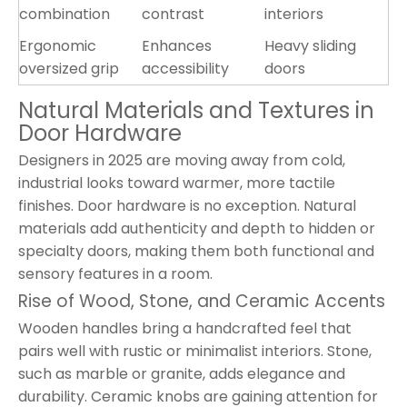
combination
contrast
interiors
Ergonomic
Enhances
Heavy sliding
oversized grip
accessibility
doors
Natural Materials and Textures in
Door Hardware
Designers in 2025 are moving away from cold,
industrial looks toward warmer, more tactile
finishes. Door hardware is no exception. Natural
materials add authenticity and depth to hidden or
specialty doors, making them both functional and
sensory features in a room.
Rise of Wood, Stone, and Ceramic Accents
Wooden handles bring a handcrafted feel that
pairs well with rustic or minimalist interiors. Stone,
such as marble or granite, adds elegance and
durability. Ceramic knobs are gaining attention for