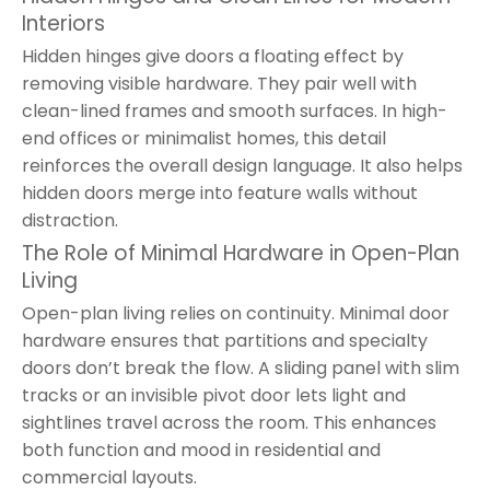
Interiors
Hidden hinges give doors a floating effect by
removing visible hardware. They pair well with
clean-lined frames and smooth surfaces. In high-
end offices or minimalist homes, this detail
reinforces the overall design language. It also helps
hidden doors merge into feature walls without
distraction.
The Role of Minimal Hardware in Open-Plan
Living
Open-plan living relies on continuity. Minimal door
hardware ensures that partitions and specialty
doors don’t break the flow. A sliding panel with slim
tracks or an invisible pivot door lets light and
sightlines travel across the room. This enhances
both function and mood in residential and
commercial layouts.