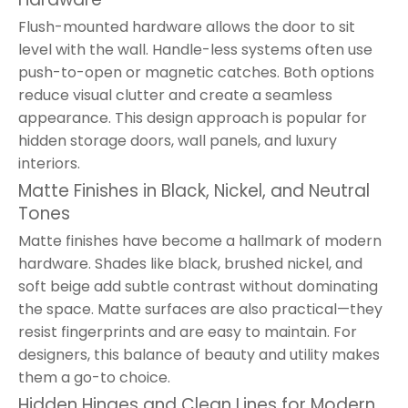
Flush-mounted hardware allows the door to sit
level with the wall. Handle-less systems often use
push-to-open or magnetic catches. Both options
reduce visual clutter and create a seamless
appearance. This design approach is popular for
hidden storage doors, wall panels, and luxury
interiors.
Matte Finishes in Black, Nickel, and Neutral
Tones
Matte finishes have become a hallmark of modern
hardware. Shades like black, brushed nickel, and
soft beige add subtle contrast without dominating
the space. Matte surfaces are also practical—they
resist fingerprints and are easy to maintain. For
designers, this balance of beauty and utility makes
them a go-to choice.
Hidden Hinges and Clean Lines for Modern