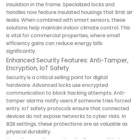
insulation in the frame. Specialized locks and
handles now feature insulated housings that limit air
leaks. When combined with smart sensors, these
solutions help maintain indoor climate control. This
is vital for commercial properties, where small
efficiency gains can reduce energy bills
significantly.
Enhanced Security Features: Anti-Tamper,
Encryption, IoT Safety
Security is a critical selling point for digital
hardware. Advanced locks use encrypted
communication to block hacking attempts. Anti-
tamper alarms notify users if someone tries forced
entry. IoT safety protocols ensure that connected
devices do not expose networks to cyber risks. In
B2B settings, these protections are as valuable as
physical durability.