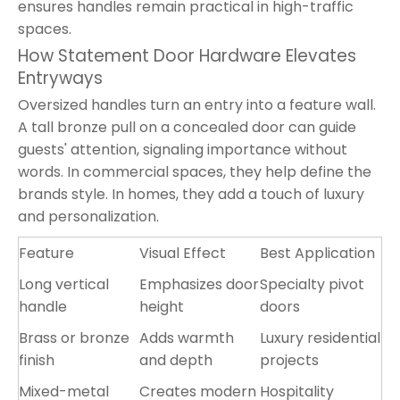
ensures handles remain practical in high-traffic
spaces.
How Statement Door Hardware Elevates
Entryways
Oversized handles turn an entry into a feature wall.
A tall bronze pull on a concealed door can guide
guests' attention, signaling importance without
words. In commercial spaces, they help define the
brands style. In homes, they add a touch of luxury
and personalization.
Feature
Visual Effect
Best Application
Long vertical
Emphasizes door
Specialty pivot
handle
height
doors
Brass or bronze
Adds warmth
Luxury residential
finish
and depth
projects
Mixed-metal
Creates modern
Hospitality