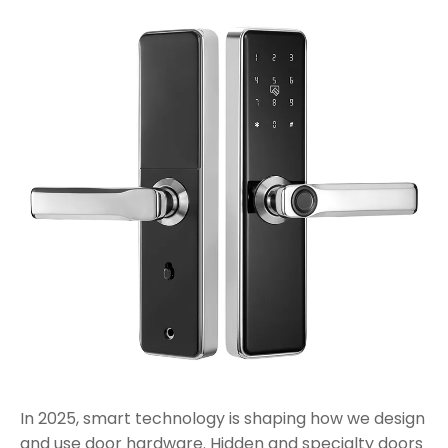
In 2025, smart technology is shaping how we design
and use door hardware. Hidden and specialty doors