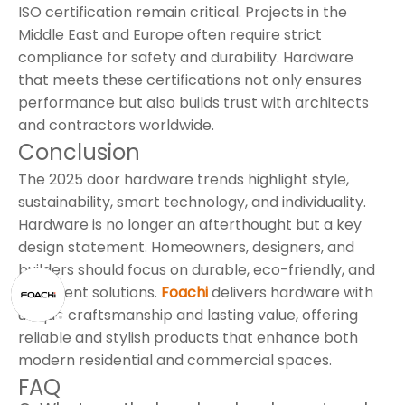
ISO certification remain critical. Projects in the
Middle East and Europe often require strict
compliance for safety and durability. Hardware
that meets these certifications not only ensures
performance but also builds trust with architects
and contractors worldwide.
Conclusion
The 2025 door hardware trends highlight style,
sustainability, smart technology, and individuality.
Hardware is no longer an afterthought but a key
design statement. Homeowners, designers, and
builders should focus on durable, eco-friendly, and
intelligent solutions.
Foachi
delivers hardware with
unique craftsmanship and lasting value, offering
reliable and stylish products that enhance both
modern residential and commercial spaces.
FAQ