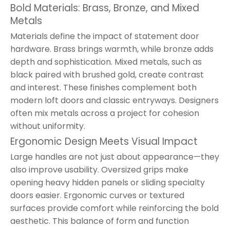
Bold Materials: Brass, Bronze, and Mixed
Metals
Materials define the impact of statement door
hardware. Brass brings warmth, while bronze adds
depth and sophistication. Mixed metals, such as
black paired with brushed gold, create contrast
and interest. These finishes complement both
modern loft doors and classic entryways. Designers
often mix metals across a project for cohesion
without uniformity.
Ergonomic Design Meets Visual Impact
Large handles are not just about appearance—they
also improve usability. Oversized grips make
opening heavy hidden panels or sliding specialty
doors easier. Ergonomic curves or textured
surfaces provide comfort while reinforcing the bold
aesthetic. This balance of form and function