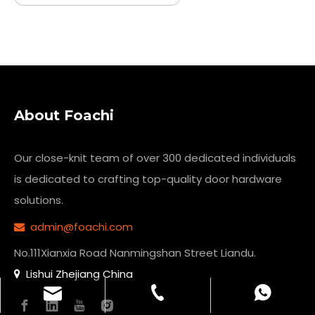
About Foachi
Our close-knit team of over 300 dedicated individuals
is dedicated to crafting top-quality
door hardware
solutions.
admin@foachi.com

No.111Xianxia Road Nanmingshan Street Liandu.
Lishui Zhejiang China

admin@foachi.com
+86-13773200011
+8613773200011