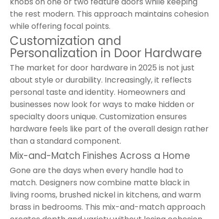
knobs on one or two feature doors while keeping
the rest modern. This approach maintains cohesion
while offering focal points.
Customization and
Personalization in Door Hardware
The market for door hardware in 2025 is not just
about style or durability. Increasingly, it reflects
personal taste and identity. Homeowners and
businesses now look for ways to make hidden or
specialty doors unique. Customization ensures
hardware feels like part of the overall design rather
than a standard component.
Mix-and-Match Finishes Across a Home
Gone are the days when every handle had to
match. Designers now combine matte black in
living rooms, brushed nickel in kitchens, and warm
brass in bedrooms. This mix-and-match approach