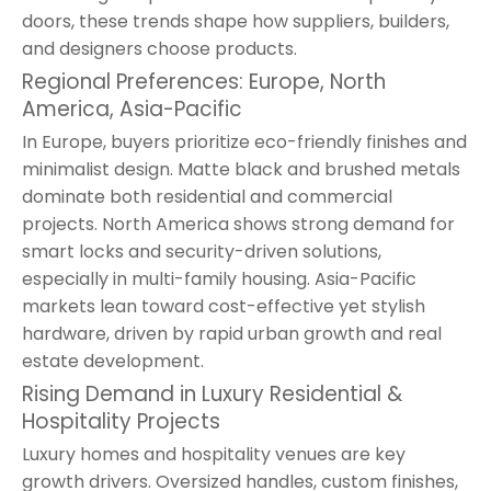
doors, these trends shape how suppliers, builders,
and designers choose products.
Regional Preferences: Europe, North
America, Asia-Pacific
In Europe, buyers prioritize eco-friendly finishes and
minimalist design. Matte black and brushed metals
dominate both residential and commercial
projects. North America shows strong demand for
smart locks and security-driven solutions,
especially in multi-family housing. Asia-Pacific
markets lean toward cost-effective yet stylish
hardware, driven by rapid urban growth and real
estate development.
Rising Demand in Luxury Residential &
Hospitality Projects
Luxury homes and hospitality venues are key
growth drivers. Oversized handles, custom finishes,