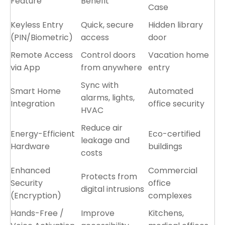
Feature
Benefit
Case
Keyless Entry
Quick, secure
Hidden library
(PIN/Biometric)
access
door
Remote Access
Control doors
Vacation home
via App
from anywhere
entry
Sync with
Smart Home
Automated
alarms, lights,
Integration
office security
HVAC
Reduce air
Energy-Efficient
Eco-certified
leakage and
Hardware
buildings
costs
Enhanced
Commercial
Protects from
Security
office
digital intrusions
(Encryption)
complexes
Hands-Free /
Improve
Kitchens,