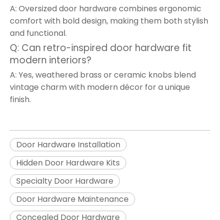
A: Oversized door hardware combines ergonomic
comfort with bold design, making them both stylish
and functional.
Q: Can retro-inspired door hardware fit
modern interiors?
A: Yes, weathered brass or ceramic knobs blend
vintage charm with modern décor for a unique
finish.
Door Hardware Installation
Hidden Door Hardware Kits
Specialty Door Hardware
Door Hardware Maintenance
Concealed Door Hardware