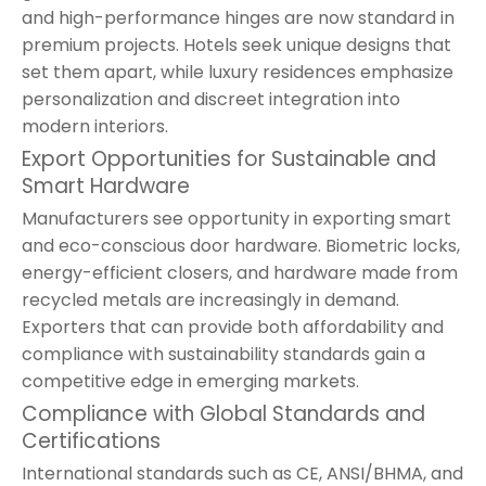
and high-performance hinges are now standard in
premium projects. Hotels seek unique designs that
set them apart, while luxury residences emphasize
personalization and discreet integration into
modern interiors.
Export Opportunities for Sustainable and
Smart Hardware
Manufacturers see opportunity in exporting smart
and eco-conscious door hardware. Biometric locks,
energy-efficient closers, and hardware made from
recycled metals are increasingly in demand.
Exporters that can provide both affordability and
compliance with sustainability standards gain a
competitive edge in emerging markets.
Compliance with Global Standards and
Certifications
International standards such as CE, ANSI/BHMA, and