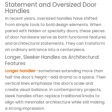
Statement and Oversized Door
Handles
In recent years, oversized handles have shifted
from simple tools to bold design elements. When
paired with hidden or specialty doors, these pieces
of door hardware serve as both functional features
and architectural statements. They can transform
an ordinary entrance into a centerpiece.
Longer, Sleeker Handles as Architectural
Features
Longer handles
—sometimes extending more than
half the door’s height—add drama to a space. Their
vertical lines emphasize the door's scale and
create visual balance. In contemporary projects,
sleek handles often replace traditional knobs to
align with minimalist architecture while still making
a strong impression.