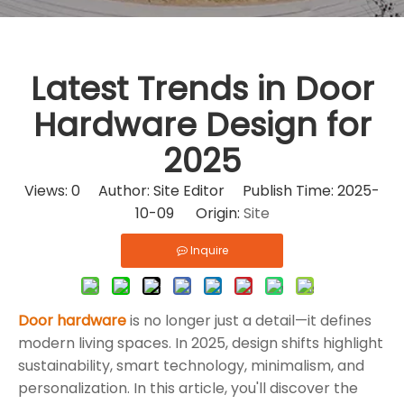
Latest Trends in Door
Hardware Design for
2025
Views:
0
Author: Site Editor Publish Time: 2025-
10-09 Origin:
Site
Inquire
Door hardware
is no longer just a detail—it defines
modern living spaces. In 2025, design shifts highlight
sustainability, smart technology, minimalism, and
personalization. In this article, you'll discover the