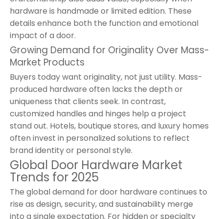
hardware is handmade or limited edition. These
details enhance both the function and emotional
impact of a door.
Growing Demand for Originality Over Mass-
Market Products
Buyers today want originality, not just utility. Mass-
produced hardware often lacks the depth or
uniqueness that clients seek. In contrast,
customized handles and hinges help a project
stand out. Hotels, boutique stores, and luxury homes
often invest in personalized solutions to reflect
brand identity or personal style.
Global Door Hardware Market
Trends for 2025
The global demand for door hardware continues to
rise as design, security, and sustainability merge
into a single expectation. For hidden or specialty