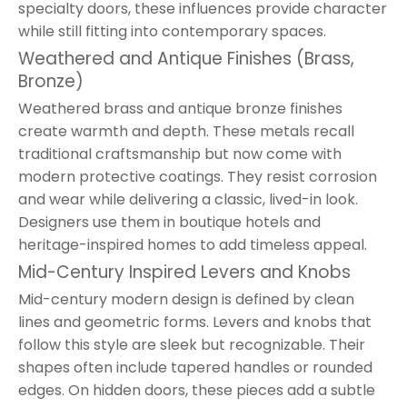
specialty doors, these influences provide character
while still fitting into contemporary spaces.
Weathered and Antique Finishes (Brass,
Bronze)
Weathered brass and antique bronze finishes
create warmth and depth. These metals recall
traditional craftsmanship but now come with
modern protective coatings. They resist corrosion
and wear while delivering a classic, lived-in look.
Designers use them in boutique hotels and
heritage-inspired homes to add timeless appeal.
Mid-Century Inspired Levers and Knobs
Mid-century modern design is defined by clean
lines and geometric forms. Levers and knobs that
follow this style are sleek but recognizable. Their
shapes often include tapered handles or rounded
edges. On hidden doors, these pieces add a subtle