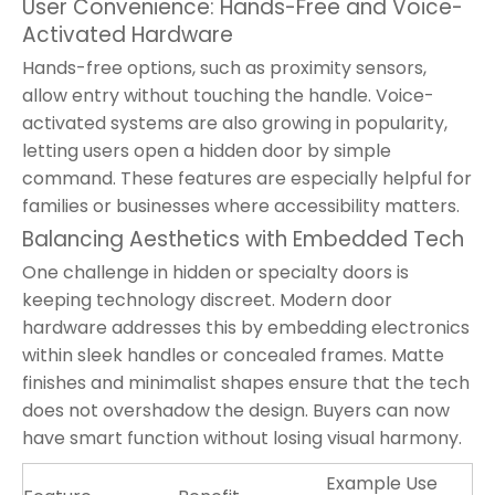
User Convenience: Hands-Free and Voice-
Activated Hardware
Hands-free options, such as proximity sensors,
allow entry without touching the handle. Voice-
activated systems are also growing in popularity,
letting users open a hidden door by simple
command. These features are especially helpful for
families or businesses where accessibility matters.
Balancing Aesthetics with Embedded Tech
One challenge in hidden or specialty doors is
keeping technology discreet. Modern door
hardware addresses this by embedding electronics
within sleek handles or concealed frames. Matte
finishes and minimalist shapes ensure that the tech
does not overshadow the design. Buyers can now
have smart function without losing visual harmony.
Example Use