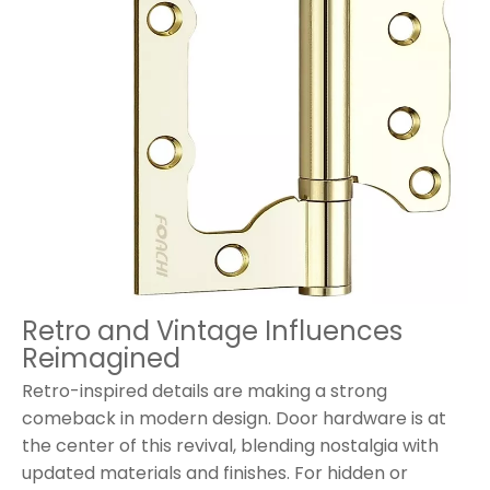
Retro and Vintage Influences
Reimagined
Retro-inspired details are making a strong
comeback in modern design. Door hardware is at
the center of this revival, blending nostalgia with
updated materials and finishes. For hidden or