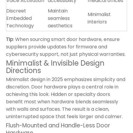
Voice Activation
accessibility
medical offices
Discreet
Maintain
Minimalist
Embedded
seamless
interiors
Technology
aesthetics
Tip
: When sourcing smart door hardware, ensure
suppliers provide updates for firmware and
cybersecurity support, not just physical warranties.
Minimalist & Invisible Design
Directions
Minimalist design in 2025 emphasizes simplicity and
discretion. Door hardware plays a central role in
achieving this look. Hidden or specialty doors
benefit most when hardware blends seamlessly
with walls and surfaces. The result is a clean,
uninterrupted space that feels larger and calmer.
Flush-Mounted and Handle-Less Door
Hardware