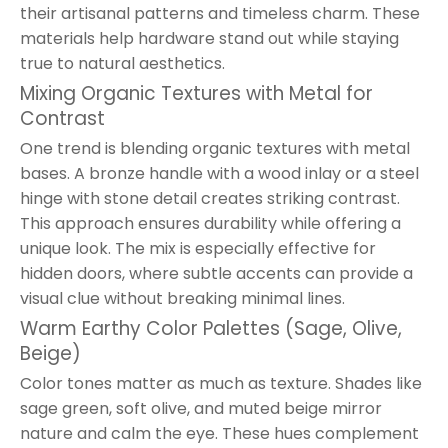
their artisanal patterns and timeless charm. These
materials help hardware stand out while staying
true to natural aesthetics.
Mixing Organic Textures with Metal for
Contrast
One trend is blending organic textures with metal
bases. A bronze handle with a wood inlay or a steel
hinge with stone detail creates striking contrast.
This approach ensures durability while offering a
unique look. The mix is especially effective for
hidden doors, where subtle accents can provide a
visual clue without breaking minimal lines.
Warm Earthy Color Palettes (Sage, Olive,
Beige)
Color tones matter as much as texture. Shades like
sage green, soft olive, and muted beige mirror
nature and calm the eye. These hues complement