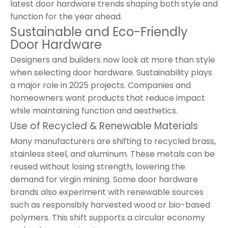
latest door hardware trends shaping both style and
function for the year ahead.
Sustainable and Eco-Friendly
Door Hardware
Designers and builders now look at more than style
when selecting door hardware. Sustainability plays
a major role in 2025 projects. Companies and
homeowners want products that reduce impact
while maintaining function and aesthetics.
Use of Recycled & Renewable Materials
Many manufacturers are shifting to recycled brass,
stainless steel, and aluminum. These metals can be
reused without losing strength, lowering the
demand for virgin mining. Some door hardware
brands also experiment with renewable sources
such as responsibly harvested wood or bio-based
polymers. This shift supports a circular economy