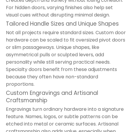
creates depth and variety without losing cohesion.
For hidden doors, varying finishes also help set
visual cues without disrupting minimal design.
Tailored Handle Sizes and Unique Shapes
Not all projects require standard sizes. Custom door
hardware can be scaled to fit oversized pivot doors
or slim passageways. Unique shapes, like
asymmetrical pulls or sculpted levers, add
personality while still serving practical needs.
Specialty doors benefit from these adjustments
because they often have non-standard
proportions.
Custom Engravings and Artisanal
Craftsmanship
Engravings turn ordinary hardware into a signature
feature. Names, logos, or subtle patterns can be
etched into metal or ceramic surfaces. Artisanal
craftsmanship also adds value, especially when