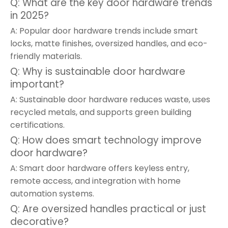
Q: What are the key door hardware trends
in 2025?
A: Popular door hardware trends include smart
locks, matte finishes, oversized handles, and eco-
friendly materials.
Q: Why is sustainable door hardware
important?
A: Sustainable door hardware reduces waste, uses
recycled metals, and supports green building
certifications.
Q: How does smart technology improve
door hardware?
A: Smart door hardware offers keyless entry,
remote access, and integration with home
automation systems.
Q: Are oversized handles practical or just
decorative?