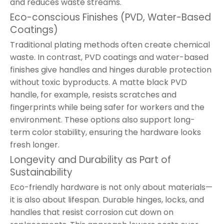
and reduces waste streams.
Eco-conscious Finishes (PVD, Water-Based
Coatings)
Traditional plating methods often create chemical
waste. In contrast, PVD coatings and water-based
finishes give handles and hinges durable protection
without toxic byproducts. A matte black PVD
handle, for example, resists scratches and
fingerprints while being safer for workers and the
environment. These options also support long-
term color stability, ensuring the hardware looks
fresh longer.
Longevity and Durability as Part of
Sustainability
Eco-friendly hardware is not only about materials—
it is also about lifespan. Durable hinges, locks, and
handles that resist corrosion cut down on