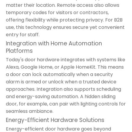
matter their location. Remote access also allows
temporary codes for visitors or contractors,
offering flexibility while protecting privacy. For B2B
use, this technology ensures secure yet convenient
entry for staff.
Integration with Home Automation
Platforms
Today's door hardware integrates with systems like
Alexa, Google Home, or Apple HomeKit. This means
a door can lock automatically when a security
alarm is armed or unlock when a trusted device
approaches. Integration also supports scheduling
and energy-saving automation. A hidden sliding
door, for example, can pair with lighting controls for
seamless ambiance.
Energy-Efficient Hardware Solutions
Energy-efficient door hardware goes beyond