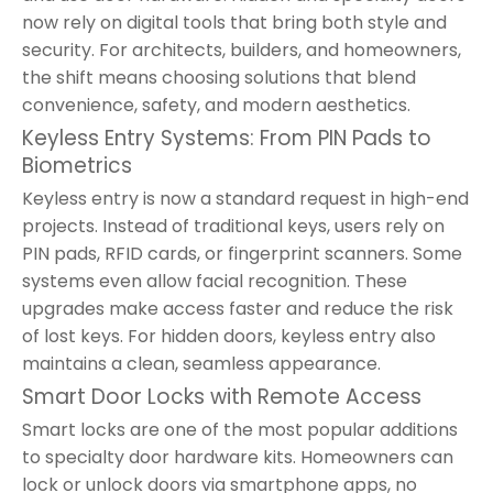
now rely on digital tools that bring both style and
security. For architects, builders, and homeowners,
the shift means choosing solutions that blend
convenience, safety, and modern aesthetics.
Keyless Entry Systems: From PIN Pads to
Biometrics
Keyless entry is now a standard request in high-end
projects. Instead of traditional keys, users rely on
PIN pads, RFID cards, or fingerprint scanners. Some
systems even allow facial recognition. These
upgrades make access faster and reduce the risk
of lost keys. For hidden doors, keyless entry also
maintains a clean, seamless appearance.
Smart Door Locks with Remote Access
Smart locks are one of the most popular additions
to specialty door hardware kits. Homeowners can
lock or unlock doors via smartphone apps, no