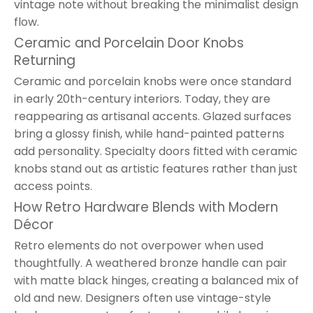
vintage note without breaking the minimalist design
flow.
Ceramic and Porcelain Door Knobs
Returning
Ceramic and porcelain knobs were once standard
in early 20th-century interiors. Today, they are
reappearing as artisanal accents. Glazed surfaces
bring a glossy finish, while hand-painted patterns
add personality. Specialty doors fitted with ceramic
knobs stand out as artistic features rather than just
access points.
How Retro Hardware Blends with Modern
Décor
Retro elements do not overpower when used
thoughtfully. A weathered bronze handle can pair
with matte black hinges, creating a balanced mix of
old and new. Designers often use vintage-style