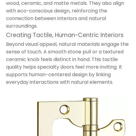
wood, ceramic, and matte metals. They also align
with eco-conscious design, reinforcing the
connection between interiors and natural
surroundings.
Creating Tactile, Human-Centric Interiors
Beyond visual appeal, natural materials engage the
sense of touch. A smooth stone pull or a textured
ceramic knob feels distinct in hand. This tactile
quality helps specialty doors feel more inviting. It
supports human-centered design by linking
everyday interactions with natural elements.