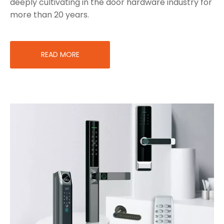
deeply cultivating in the door hardware industry for
more than 20 years.
READ MORE