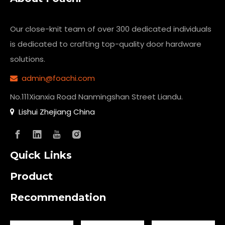
Our close-knit team of over 300 dedicated individuals
is dedicated to crafting top-quality
door hardware
solutions.
admin@foachi.com

No.111Xianxia Road Nanmingshan Street Liandu.
Lishui Zhejiang China

Quick Links
Product
Recommendation