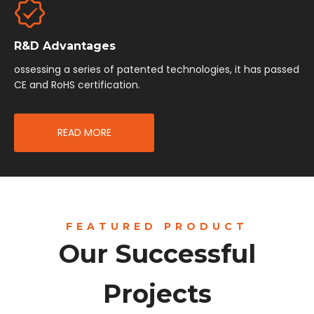
R&D Advantages
ossessing a series of patented technologies, it has passed
CE and RoHS certification.
READ MORE
FEATURED PRODUCT
Our Successful
Projects