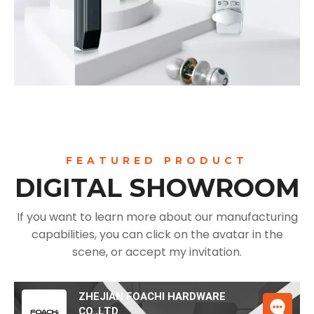
FEATURED PRODUCT
DIGITAL SHOWROOM
If you want to learn more about our manufacturing
capabilities, you can click on the avatar in the
scene, or accept my invitation.