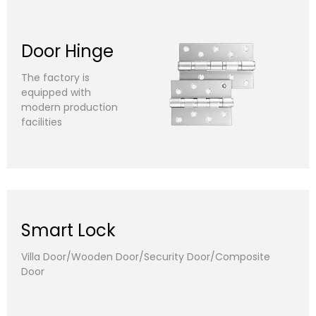
Door Hinge
The factory is
equipped with
modern production
facilities
Smart Lock
Villa Door/Wooden Door/Security Door/Composite
Door