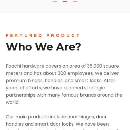
FEATURED PRODUCT
Who We Are?
Foachi hardware covers an area of 38,000 square
meters and has about 300 employees. We deliver
premium hinges, handles, and smart locks. After
years of efforts, we have reached strategic
partnerships with many famous brands around the
world.
Our main products include door hinges, door
handles and smart door locks. We have been