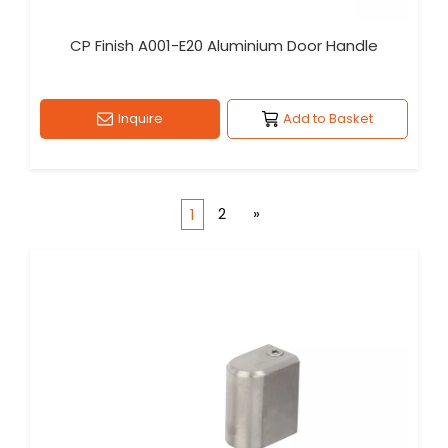
CP Finish A001-E20 Aluminium Door Handle
Inquire
Add to Basket
2
»
1