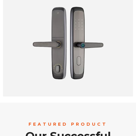
FEATURED PRODUCT