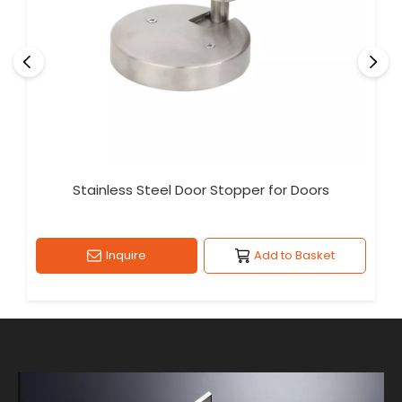
Stainless Steel Door Stopper for Doors
Inquire
Add to Basket