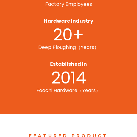
Factory Employees
Hardware Industry
20+
Deep Ploughing（Years）
Established In
2014
Foachi Hardware（Years）
FEATURED PRODUCT