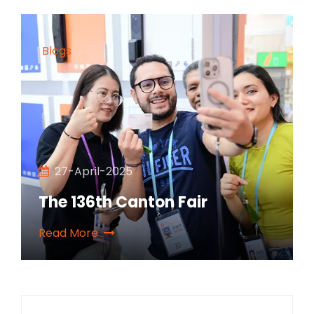
Blogs
27-April-2025
The 136th Canton Fair
Read More