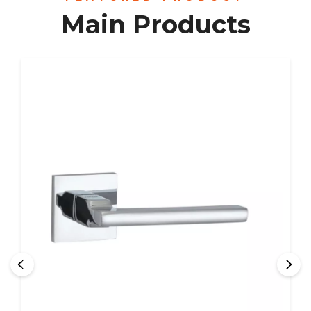
Main Products