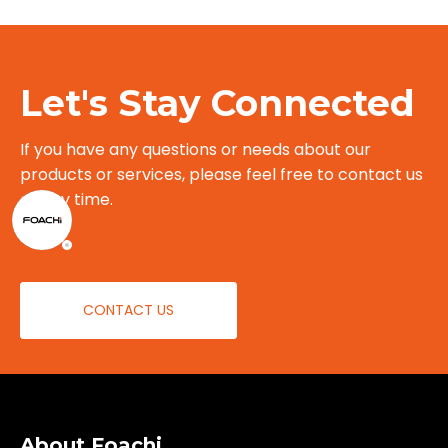
Let's Stay Connected
If you have any questions or needs about our
products or services, please feel free to contact us
at any time.
CONTACT US
About Foachi