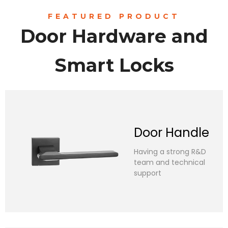
FEATURED PRODUCT
Door Hardware and
Smart Locks
Door Handle​​​​​​​
Having a strong R&D
team and technical
support