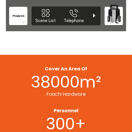
Cover An Area Of
38000m²
Foachi Hardware
Personnel
300+