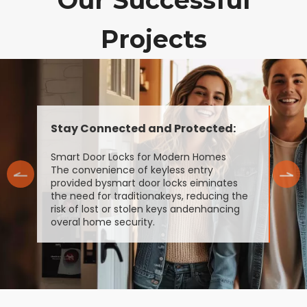
Our Successful
Projects
Stay Connected and Protected:
Smart Door Locks for Modern Homes
The convenience of keyless entry
provided bysmart door locks eiminates
the need for traditionakeys, reducing the
risk of lost or stolen keys andenhancing
overal home security.