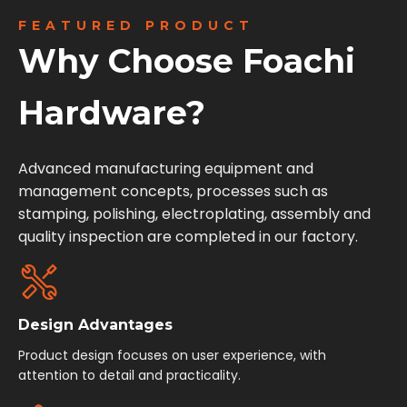
FEATURED PRODUCT
Why Choose Foachi
Hardware?
Advanced manufacturing equipment and
management concepts, processes such as
stamping, polishing, electroplating, assembly and
quality inspection are completed in our factory.
Design Advantages
Product design focuses on user experience, with
attention to detail and practicality.