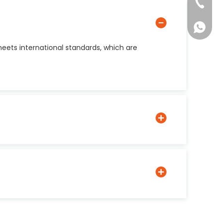
+86-137
+861377
ets international standards, which are