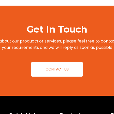
Get In Touch
about our products or services, please feel free to contac
your requirements and we will reply as soon as possible
CONTACT US