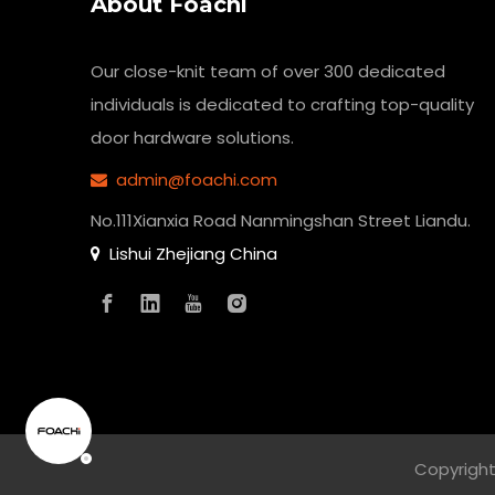
About Foachi
Our close-knit team of over 300 dedicated
individuals is dedicated to crafting top-quality
door hardware solutions.
admin@foachi.com

No.111Xianxia Road Nanmingshan Street Liandu.
Lishui Zhejiang China

Copyright