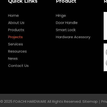
Quick Links
Product
R
Home
Hinge
About Us
Door Handle
Products
Smart Lock
Projects
Hardware Acessory
Services
Resources
News
Contact Us
© 2025 FOACHI HARDWARE All Rights Reserved.
Sitemap
｜
Pri