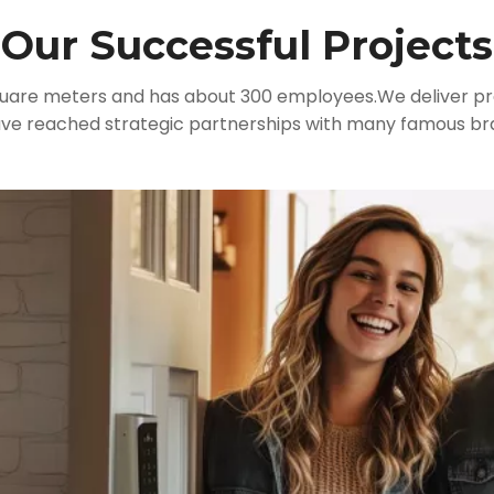
Our Successful Projects
quare meters and has about 300 employees.We deliver pre
have reached strategic partnerships with many famous br