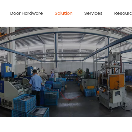
Door Hardware
Solution
Services
Resour