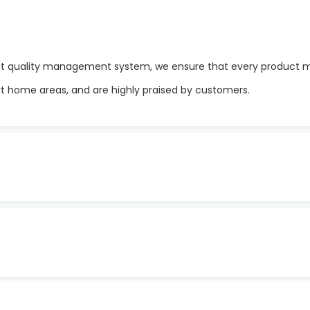
t quality management system, we ensure that every product me
rt home areas, and are highly praised by customers.