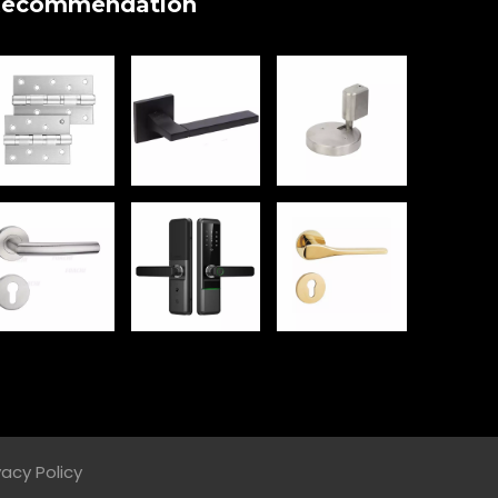
ecommendation
vacy Policy