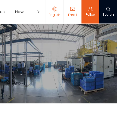
ces
News
Contact Us
Follow
Search
English
Email