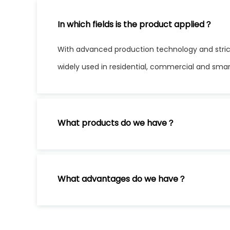
In which fields is the product applied？
With advanced production technology and stric
widely used in residential, commercial and sma
What products do we have？
What advantages do we have？