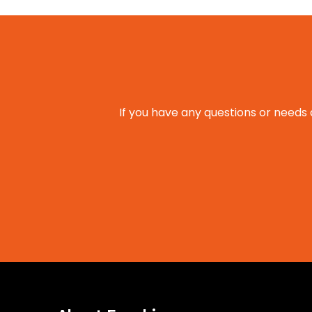
If you have any questions or needs 