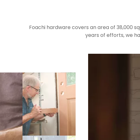
Foachi hardware covers an area of 38,000 s
years of efforts, we 