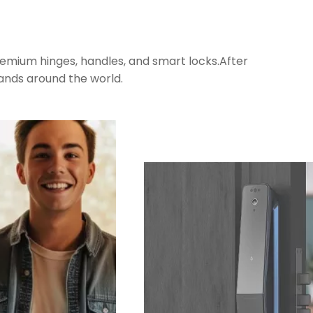
mium hinges, handles, and smart locks.After
ands around the world.