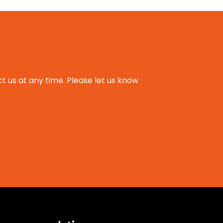
t us at any time. Please let us know