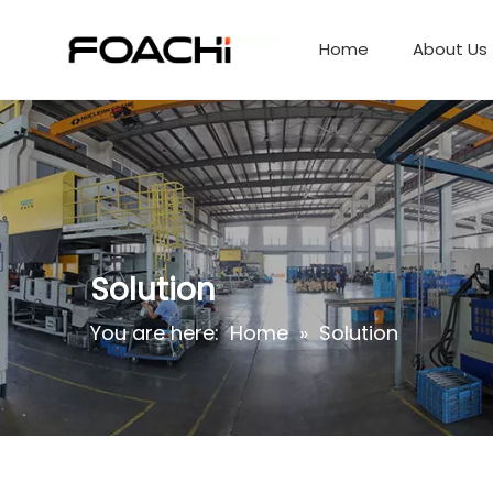
Home
About Us
Solution
You are here:
Home
»
Solution