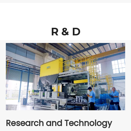
R & D
Research and Technology