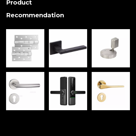
Product
Recommendation