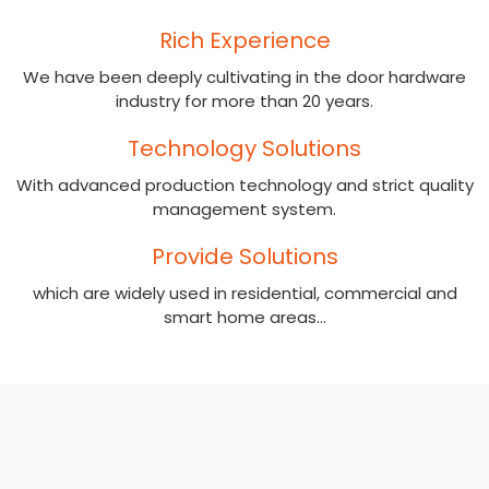
Rich Experience
We have been deeply cultivating in the door hardware
industry for more than 20 years.​​​​​​​
Technology Solutions
With advanced production technology and strict quality
management system​​​​​​​.
Provide Solutions
which are widely used in residential, commercial and
smart home areas...