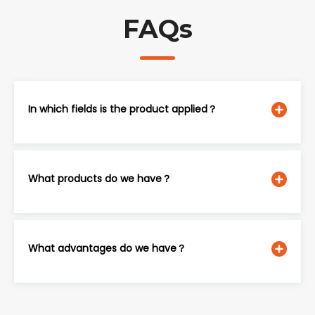
FAQs
In which fields is the product applied？
What products do we have？
What advantages do we have？