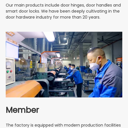
Our main products include door hinges, door handles and
smart door locks. We have been deeply cultivating in the
door hardware industry for more than 20 years.
Member
The factory is equipped with modern production facilities