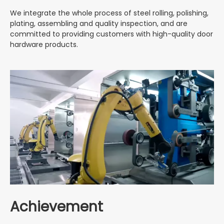
We integrate the whole process of steel rolling, polishing,
plating, assembling and quality inspection, and are
committed to providing customers with high-quality door
hardware products.
Achievement