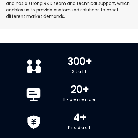
and has a strong R&D team and technical support, which
enables us to provide customized solutions to meet
different market demands.
300
+
Staff
20
+
Experience
4
+
Product