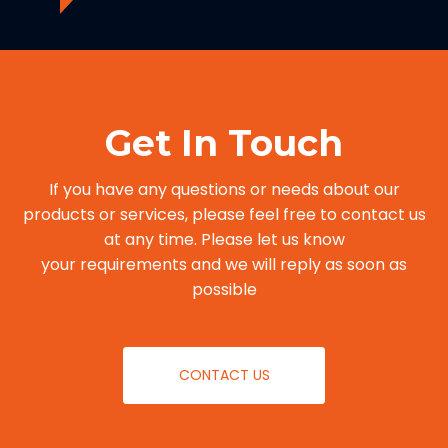
Get In Touch
If you have any questions or needs about our
products or services, please feel free to contact us
at any time. Please let us know
your requirements and we will reply as soon as
possible
CONTACT US