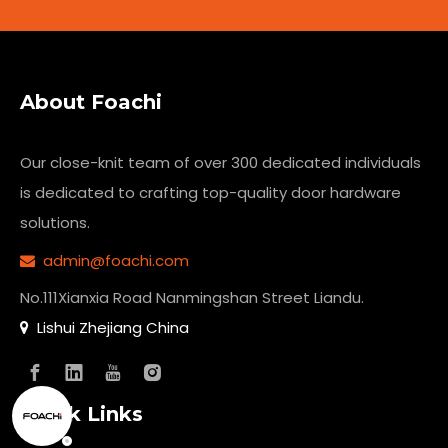
About Foachi
Our close-knit team of over 300 dedicated individuals
is dedicated to crafting top-quality
door hardware
solutions.
admin@foachi.com

No.111Xianxia Road Nanmingshan Street Liandu.
Lishui Zhejiang China

Quick Links