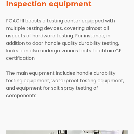
Inspection equipment
FOACHI boasts a testing center equipped with
multiple testing devices, covering almost all
aspects of hardware testing. For instance, in
addition to door handle quality durability testing,
locks can also undergo various tests to obtain CE
certification.
The main equipment includes handle durability
testing equipment, waterproof testing equipment,
and equipment for salt spray testing of
components.