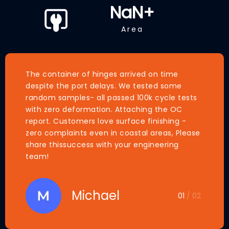
NaN
+
Area
The container of hinges arrived on time
despite the port delays. We tested some
random samples- all passed 100k cycle tests
with zero deformation. Attaching the OC
report. Customers love surface finishing -
zero complaints even in coastal areas, Please
share thissuccess with your engineering
team!
Michael
01
/ 02