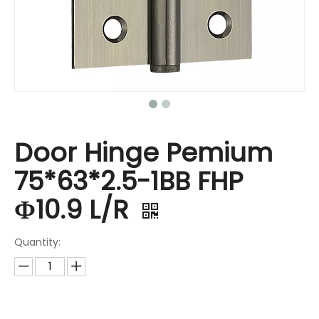
Door Hinge Pemium
75*63*2.5-1BB FHP
Φ10.9 L/R
Quantity: