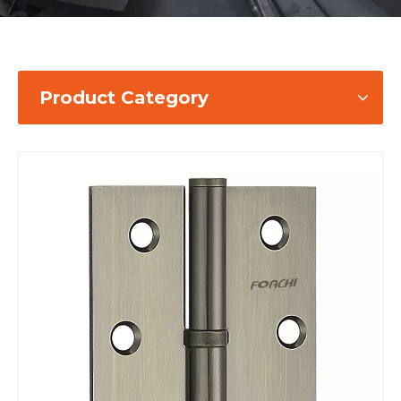
Product Category