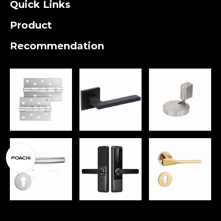
Quick Links
Product
Recommendation