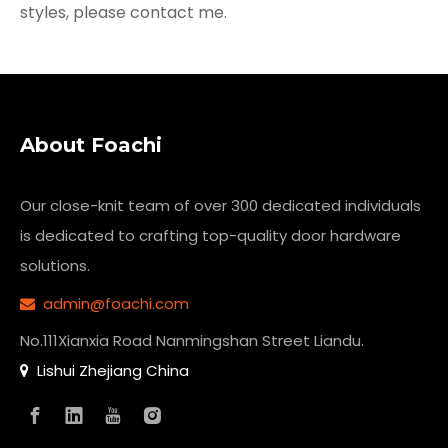
styles, please contact me.
About Foachi
Our close-knit team of over 300 dedicated individuals
is dedicated to crafting top-quality
door hardware
solutions.
admin@foachi.com

No.111Xianxia Road Nanmingshan Street Liandu.
Lishui Zhejiang China
