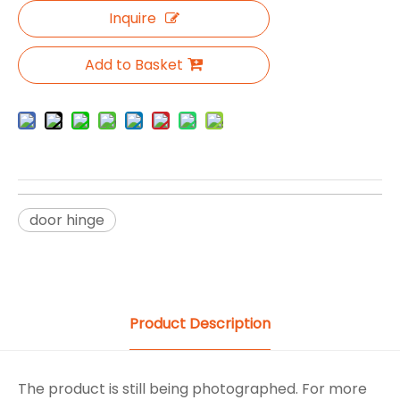
Inquire
Add to Basket
door hinge
Product Description
The product is still being photographed. For more