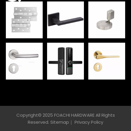
Copyright© 2025 FOACHI HARDWARE All Rights
Reserved.
Sitemap
｜
Privacy Policy