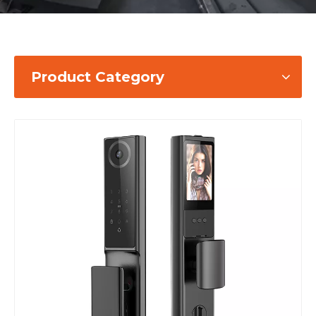
Product Category