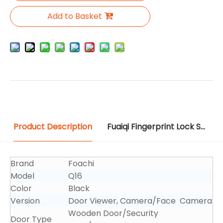
Add to Basket
Product Description
Fuaiqi Fingerprint Lock Source File
Brand
Foachi
Model
Q16
Color
Black
Version
Door Viewer, Camera/Face Camera
Wooden Door/Security
Door Type