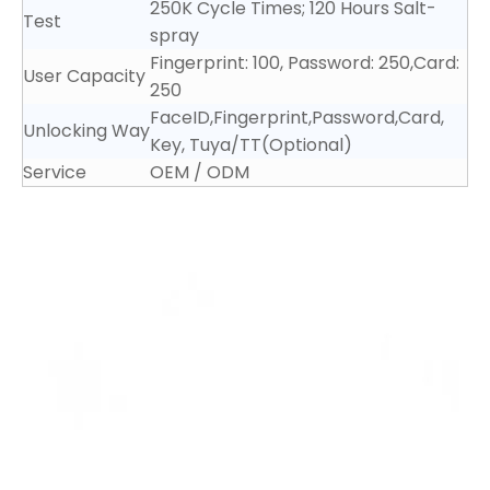
250K Cycle Times; 120 Hours Salt-
Test
spray
Fingerprint: 100, Password: 250,Card:
User Capacity
250
FaceID,Fingerprint,Password,Card,
Unlocking Way
Key, Tuya/TT(Optional)
Service
OEM / ODM