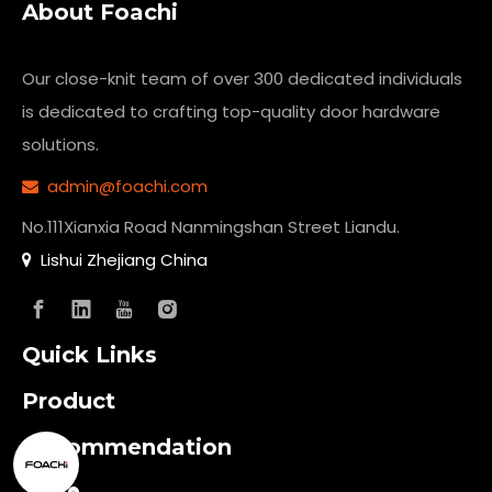
About Foachi
Our close-knit team of over 300 dedicated individuals
is dedicated to crafting top-quality
door hardware
solutions.
admin@foachi.com

No.111Xianxia Road Nanmingshan Street Liandu.
Lishui Zhejiang China

Quick Links
Product
Recommendation