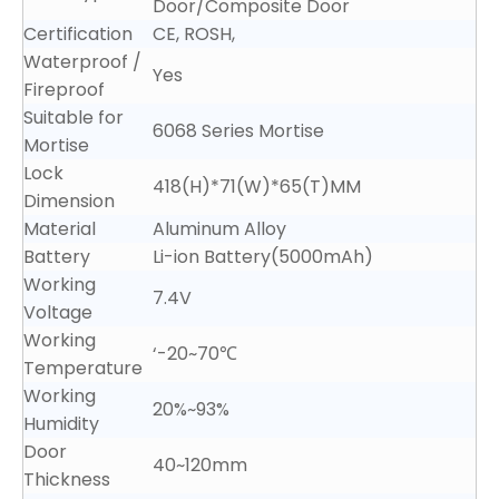
Door/Composite Door
Certification
CE, ROSH,
Waterproof /
Yes
Fireproof
Suitable for
6068 Series Mortise
Mortise
Lock
418(H)*71(W)*65(T)MM
Dimension
Material
Aluminum Alloy
Battery
Li-ion Battery(5000mAh)
Working
7.4V
Voltage
Working
‘-20~70℃
Temperature
Working
20%~93%
Humidity
Door
40~120mm
Thickness