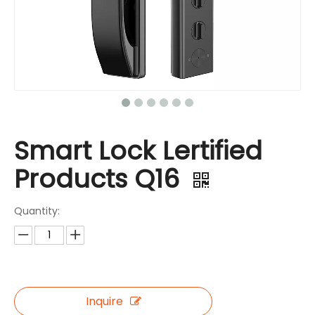
Smart Lock Lertified
Products Q16
Quantity:
Inquire