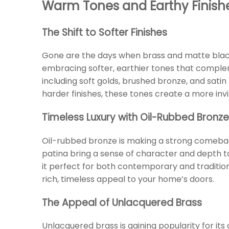
Warm Tones and Earthy Finish
The Shift to Softer Finishes
Gone are the days when brass and matte blac
embracing softer, earthier tones that compleme
including soft golds, brushed bronze, and sati
harder finishes, these tones create a more in
Timeless Luxury with Oil-Rubbed Bronze
Oil-rubbed bronze is making a strong comeback
patina bring a sense of character and depth to
it perfect for both contemporary and traditiona
rich, timeless appeal to your home’s doors.
The Appeal of Unlacquered Brass
Unlacquered brass is gaining popularity for its 