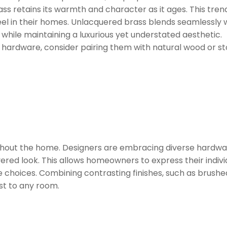
ass retains its warmth and character as it ages. This tre
eel in their homes. Unlacquered brass blends seamlessly 
, while maintaining a luxurious yet understated aesthetic.
 hardware, consider pairing them with natural wood or s
ghout the home. Designers are embracing diverse hardwa
yered look. This allows homeowners to express their indivi
 choices. Combining contrasting finishes, such as brushe
st to any room.