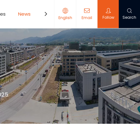
ces
News
Contact Us
Follow
Search
English
Email
025