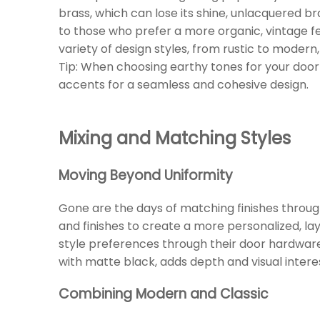
brass, which can lose its shine, unlacquered br
to those who prefer a more organic, vintage f
variety of design styles, from rustic to modern
Tip: When choosing earthy tones for your door
accents for a seamless and cohesive design.
Mixing and Matching Styles
Moving Beyond Uniformity
Gone are the days of matching finishes throu
and finishes to create a more personalized, la
style preferences through their door hardware
with matte black, adds depth and visual intere
Combining Modern and Classic