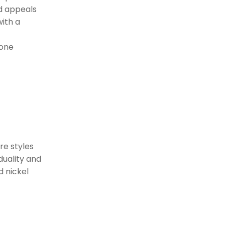
Minimalist Profiles
nd appeals
With Maximum
with a
Impact
Sleek, Clean Lines
tone
Subtle Detailing for
Refined Elegance
Refined Simplicity
Statement Entry
Sets
Making a Bold First
re styles
Impression
duality and
d nickel
Mixed Materials for Visual
Interest
Elevating Your Front Door
with Bold Hardware