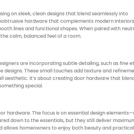
using on sleek, clean designs that blend seamlessly into
unobtrusive hardware that complements modern interiors
smooth lines and functional shapes. When paired with neutr
he calm, balanced feel of a room.
signers are incorporating subtle detailing, such as fine e
re designs. These small touches add texture and refineme
l aesthetic. It’s about creating door hardware that blen
g something special.
door hardware. The focus is on essential design elements—no
red down to the essentials, but they still deliver maximu
end allows homeowners to enjoy both beauty and practicalit