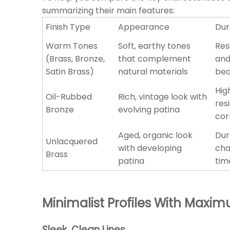
summarizing their main features:
Finish Type
Appearance
Dur
Warm Tones
Soft, earthy tones
Res
(Brass, Bronze,
that complement
and
Satin Brass)
natural materials
bea
Hig
Oil-Rubbed
Rich, vintage look with
res
Bronze
evolving patina
cor
Aged, organic look
Dur
Unlacquered
with developing
cha
Brass
patina
tim
Minimalist Profiles With Max
Sleek, Clean Lines