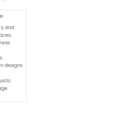
as
y and
paces,
areas
e,
n designs
ustic
tage