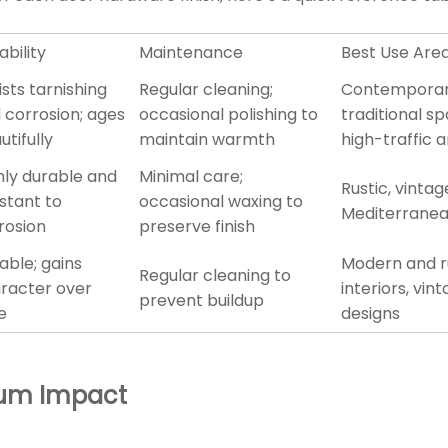
ability
Maintenance
Best Use Are
ists tarnishing
Regular cleaning;
Contemporar
 corrosion; ages
occasional polishing to
traditional s
utifully
maintain warmth
high-traffic 
hly durable and
Minimal care;
Rustic, vintag
istant to
occasional waxing to
Mediterranea
rosion
preserve finish
able; gains
Modern and r
Regular cleaning to
racter over
interiors, vin
prevent buildup
e
designs
imum Impact