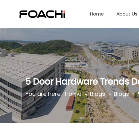
Home
About Us
5 Door Hardware Trends De
You are here:
Home
»
Blogs
»
Blogs
»