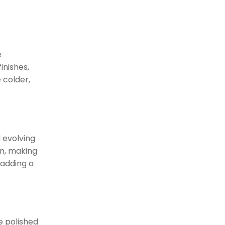
Timeless Luxury with Oil-
Rubbed Bronze
The Appeal of
Unlacquered Brass
e
inishes,
Mixing and
 colder,
Matching Styles
Moving Beyond
Uniformity
Combining Modern and
 evolving
Classic
on, making
Customization with
 adding a
Hardware Collections
Finishes
Comparison
ke polished