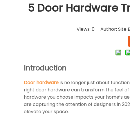
5 Door Hardware Tr
Views:
0
Author: Site E
Introduction
Door hardware
is no longer just about functio
right door hardware can transform the feel of
hardware you choose impacts your home’s aesthe
are capturing the attention of designers in 20
elevate your space.