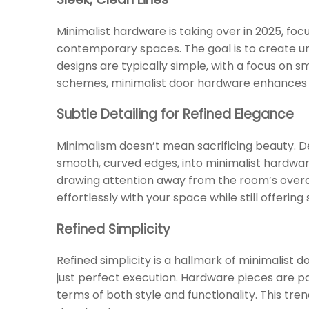
Minimalist hardware is taking over in 2025, foc
contemporary spaces. The goal is to create 
designs are typically simple, with a focus on 
schemes, minimalist door hardware enhances t
Subtle Detailing for Refined Elegance
Minimalism doesn’t mean sacrificing beauty. De
smooth, curved edges, into minimalist hardwa
drawing attention away from the room’s overal
effortlessly with your space while still offerin
Refined Simplicity
Refined simplicity is a hallmark of minimalist 
just perfect execution. Hardware pieces are pa
terms of both style and functionality. This tr