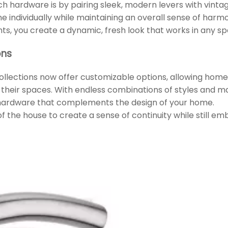
h hardware is by pairing sleek, modern levers with vinta
e individually while maintaining an overall sense of harm
ts, you create a dynamic, fresh look that works in any sp
ons
ollections now offer customizable options, allowing hom
t their spaces. With endless combinations of styles and mat
 hardware that complements the design of your home.
 of the house to create a sense of continuity while still e