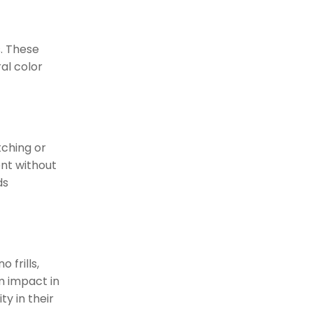
. These
al color
tching or
nt without
ds
 frills,
m impact in
y in their