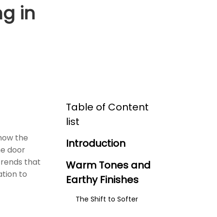
g in
Table of Content
list
 how the
Introduction
he door
trends that
Warm Tones and
ation to
Earthy Finishes
The Shift to Softer
Finishes