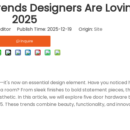
ends Designers Are Lovin
2025
ditor Publish Time: 2025-12-19 Origin:
Site
Inquire
n—it's now an essential design element. Have you noticed
 a room? From sleek finishes to bold statement pieces, t
tic. In this article, we will explore five door hardware 
25. These trends combine beauty, functionality, and innov