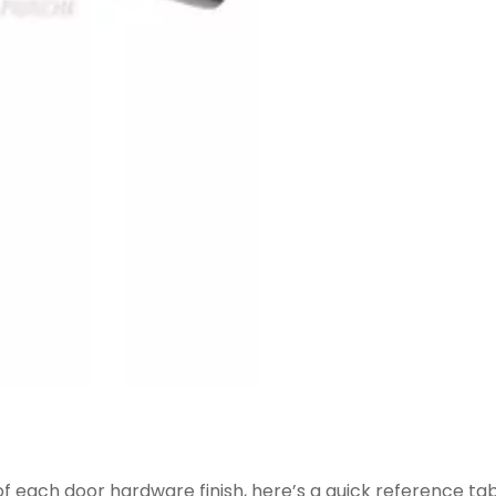
f each door hardware finish, here’s a quick reference ta