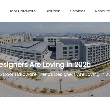
Door Hardware
Solution
Services
Resour
signers Are Loving in 2025
5 Door Hardware Trends Designers Are Loving in 2