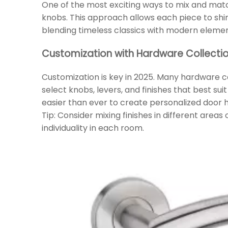
One of the most exciting ways to mix and matc
knobs. This approach allows each piece to shin
blending timeless classics with modern elemen
Customization with Hardware Collecti
Customization is key in 2025. Many hardware c
select knobs, levers, and finishes that best sui
easier than ever to create personalized door
Tip: Consider mixing finishes in different areas
individuality in each room.