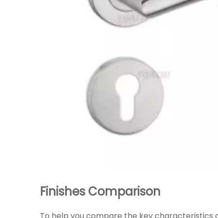
Finishes Comparison
To help you compare the key characteristics o