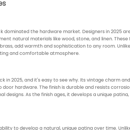
es
k dominated the hardware market. Designers in 2025 ar
nt natural materials like wood, stone, and linen. These f
n brass, add warmth and sophistication to any room. Unlike
viting and comfortable atmosphere.
 in 2025, and it's easy to see why. Its vintage charm and
 door hardware. The finish is durable and resists corrosi
l designs. As the finish ages, it develops a unique patina,
ability to develop a natural, unique patina over time. Unli